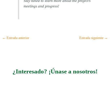
Stay tuned to learn more about the project’s
meetings and progress!
←
Entrada anterior
Entrada siguiente
→
¿Interesado? ¡Únase a nosotros!