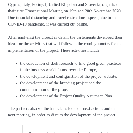
Cyprus, Italy, Portugal, United Kingdom and Slovenia, organized
their first Transnational Meeting on 19th and 20th November 2020.
Due to social distancing and travel restrictions aspects, due to the
COVID-19 pandemic, it was carried out online.
After analysing the project in detail, the participants developed their
ideas for the activities that will follow in the coming months for the
implementation of the project. These activities include:
the conduction of desk research to find good green practices
in the business world almost over the Europe;
the development and configuration of the project website;
the development of the branding project and the
communication of the project;
the development of the Project Quality Assurance Plan
The partners also set the timetables for their next actions and their
next meeting, in order to discuss the development of the project.