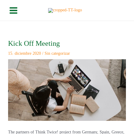
Ir
Please
Main
al
note:
Menu
contenido
This
website
includes
Navegación
an
de
Kick Off Meeting
accessibility
entradas
system.
15. diciembre 2020
/
Sin categorizar
The partners of Think Twice! project from Germany, Spain, Greece,