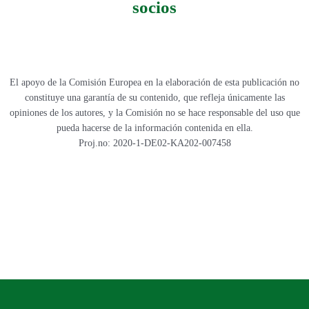
socios
El apoyo de la Comisión Europea en la elaboración de esta publicación no
constituye una garantía de su contenido, que refleja únicamente las
opiniones de los autores, y la Comisión no se hace responsable del uso que
pueda hacerse de la información contenida en ella.
Proj.no: 2020-1-DE02-KA202-007458