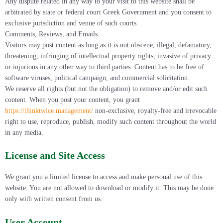
Any dispute related in any way to your visit to this website shall be
arbitrated by state or federal court Greek Government and you consent to
exclusive jurisdiction and venue of such courts.
Comments, Reviews, and Emails
Visitors may post content as long as it is not obscene, illegal, defamatory,
threatening, infringing of intellectual property rights, invasive of privacy
or injurious in any other way to third parties. Content has to be free of
software viruses, political campaign, and commercial solicitation.
We reserve all rights (but not the obligation) to remove and/or edit such
content. When you post your content, you grant
https://thinktwice.management/
non-exclusive, royalty-free and irrevocable
right to use, reproduce, publish, modify such content throughout the world
in any media.
License and Site Access
We grant you a limited license to access and make personal use of this
website. You are not allowed to download or modify it. This may be done
only with written consent from us.
User Account