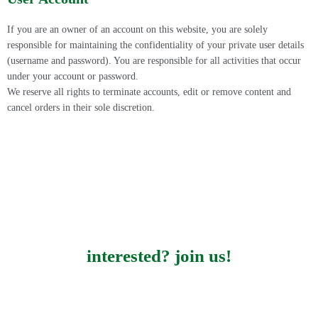
If you are an owner of an account on this website, you are solely
responsible for maintaining the confidentiality of your private user details
(username and password). You are responsible for all activities that occur
under your account or password.
We reserve all rights to terminate accounts, edit or remove content and
cancel orders in their sole discretion.
interested? join us!