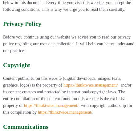
below in this document. Every time you visit this website, you accept the
following conditions. This is why we urge you to read them carefully.
Privacy Policy
Before you continue using our website we advise you to read our privacy
policy regarding our user data collection. It will help you better understand
our practices.
Copyright
Content published on this website (digital downloads, images, texts,
graphics, logos) is the property of
https://thinktwice.management/
and/or
its content creators and protected by international copyright laws. The
entire compilation of the content found on this website is the exclusive
property of
https://thinktwice.management/
, with copyright authorship for
this compilation by
https://thinktwice.management/
.
Communications