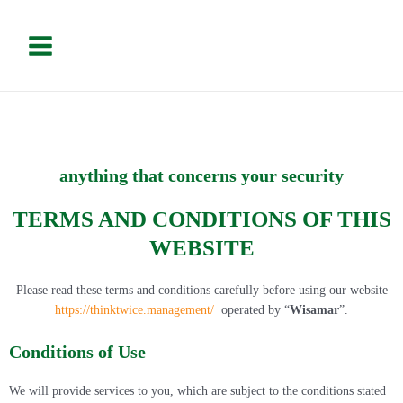
Vai
Please
Main
al
note:
Menu
contenuto
This
website
includes
an
accessibility
system.
anything that concerns your security
TERMS AND CONDITIONS OF THIS
WEBSITE
Please read these terms and conditions carefully before using our website
https://thinktwice.management/
operated by “
Wisamar
”.
Conditions of Use
We will provide services to you, which are subject to the conditions stated