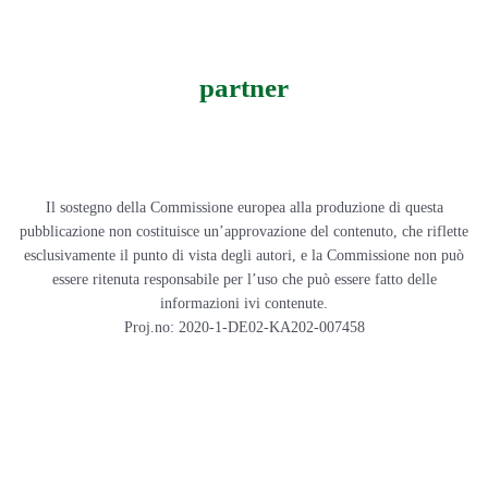
partner
Il sostegno della Commissione europea alla produzione di questa
pubblicazione non costituisce un’approvazione del contenuto, che riflette
esclusivamente il punto di vista degli autori, e la Commissione non può
essere ritenuta responsabile per l’uso che può essere fatto delle
informazioni ivi contenute.
Proj.no: 2020-1-DE02-KA202-007458