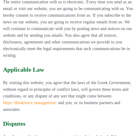
The entire communication with us is electronic. Every time you send us an
email or visit our website, you are going to be communicating with us. You
hereby consent to receive communications from us. If you subscribe to the
news on our website, you are going to receive regular emails from us. We
will continue to communicate with you by posting news and notices on our
website and by sending you emails. You also agree that all notices,
disclosures, agreements and other communications we provide to you
electronically meet the legal requirements that such communications be in
writing.
Applicable Law
By visiting this website, you agree that the laws of the Greek Government,
without regard to principles of conflict laws, will govern these terms and
conditions, or any dispute of any sort that might come between
https://thinktwice.management/
and you, or its business partners and
associates.
Disputes