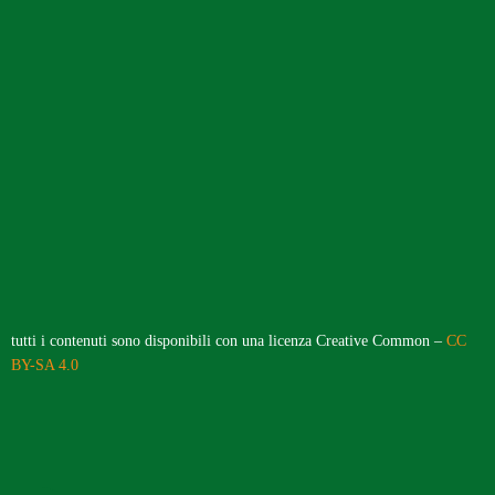
tutti i contenuti sono disponibili con una licenza Creative Common –
CC
BY-SA 4.0