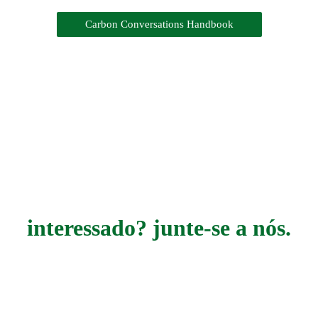
Carbon Conversations Handbook
interessado? junte-se a nós.