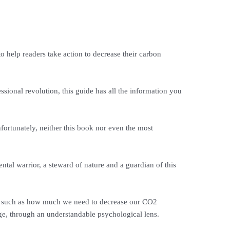
help readers take action to decrease their carbon
sional revolution, this guide has all the information you
nfortunately, neither this book nor even the most
ntal warrior, a steward of nature and a guardian of this
ge, such as how much we need to decrease our CO2
ge, through an understandable psychological lens.