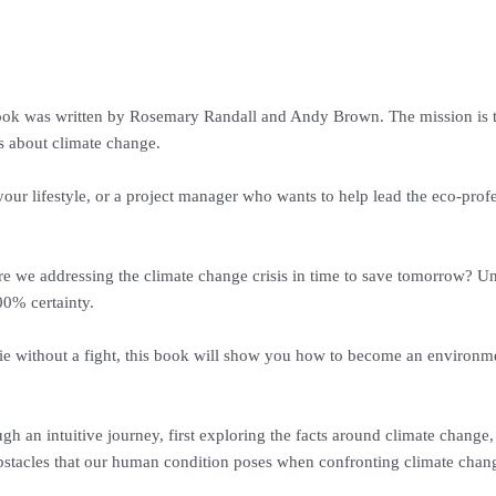
k was written by Rosemary Randall and Andy Brown. The mission is to 
es about climate change.
ur lifestyle, or a project manager who wants to help lead the eco-profes
 Are we addressing the climate change crisis in time to save tomorrow? U
00% certainty.
 die without a fight, this book will show you how to become an environme
h an intuitive journey, first exploring the facts around climate chan
bstacles that our human condition poses when confronting climate chan