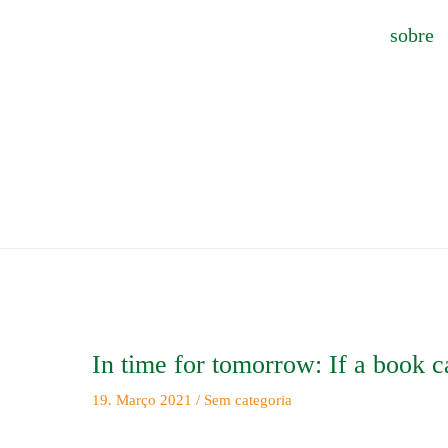
Skip
Please
sobre
to
note:
content
This
website
includes
an
accessibility
system.
Press
Control-
F11
to
adjust
Post
the
navigation
website
In time for tomorrow: If a book can
to
the
19. Março 2021
/
Sem categoria
visually
impaired