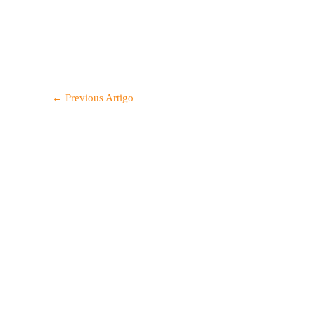
←
Previous Artigo