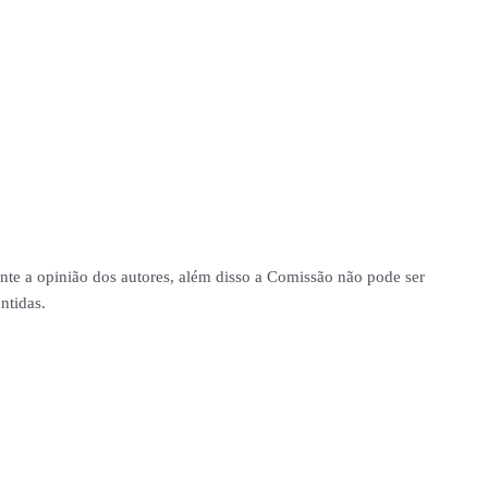
nte a opinião dos autores, além disso a Comissão não pode ser
ntidas.