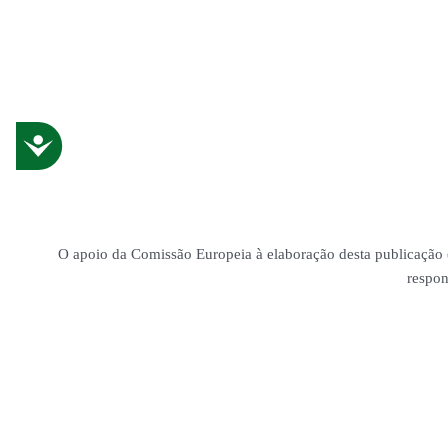
Accessibility
O apoio da Comissão Europeia à elaboração desta publicação (
respon