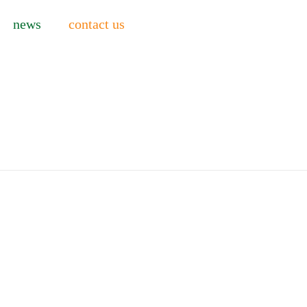
news
contact us