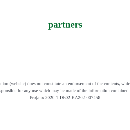
partners
tion (website) does not constitute an endorsement of the contents, whic
sponsible for any use which may be made of the information contained 
Proj.no: 2020-1-DE02-KA202-007458