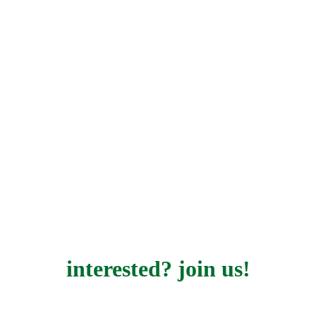
interested? join us!