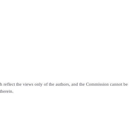
h reflect the views only of the authors, and the Commission cannot be
therein.