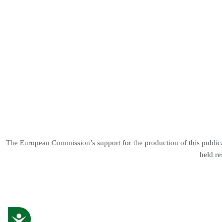
The European Commission’s support for the production of this publica
held re
Accessibility