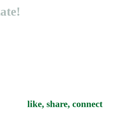
tate!
like, share, connect