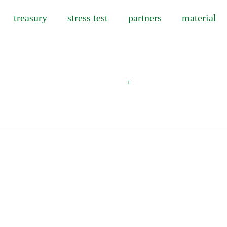
treasury
stress test
partners
material