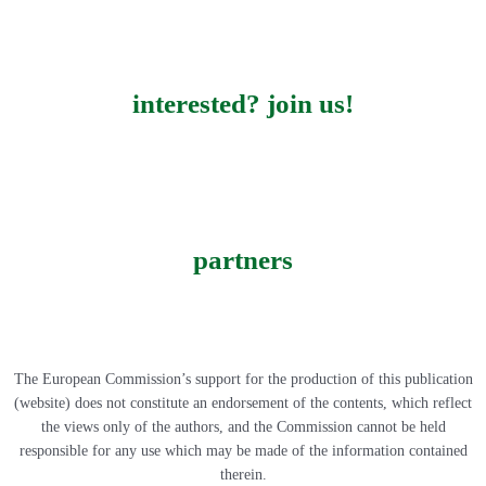
interested? join us!
partners
The European Commission’s support for the production of this publication
(website) does not constitute an endorsement of the contents, which reflect
the views only of the authors, and the Commission cannot be held
responsible for any use which may be made of the information contained
therein.