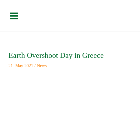
Skip
Please
Main
to
note:
Menu
content
This
website
includes
an
Post
accessibility
navigation
system.
Earth Overshoot Day in Greece
21. May 2021
/
News