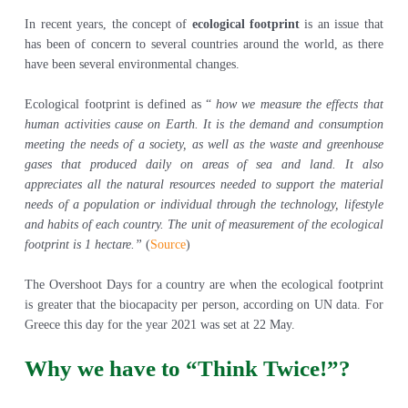
In recent years, the concept of
ecological footprint
is an issue that
has been of concern to several countries around the world, as there
have been several environmental changes.
Ecological footprint is defined as “
how we measure the effects that
human activities cause on Earth. It is the demand and consumption
meeting the needs of a society, as well as the waste and greenhouse
gases that produced daily on areas of sea and land. It also
appreciates all the natural resources needed to support the material
needs of a population or individual through the technology, lifestyle
and habits of each country. The unit of measurement of the ecological
footprint is 1 hectare.”
(
Source
)
The Overshoot Days for a country are when the ecological footprint
is greater that the biocapacity per person, according on UN data. For
Greece this day for the year 2021 was set at 22 May.
Why we have to “Think Twice!”?