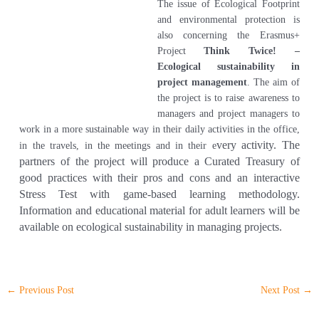
The issue of Ecological Footprint
and environmental protection is
also concerning the Erasmus+
Project
Think Twice! –
Ecological sustainability in
project management
. The aim of
the project is to raise awareness to
managers and project managers to
work in a more sustainable way in their daily activities in the office,
very activity. The
in the travels, in the meetings and in their e
partners of the project will produce a Curated Treasury of
good practices with their pros and cons and an interactive
Stress Test with game-based learning metho
dology.
Information and ed
ucational material for adult learners will be
available on ecological sustainability in managing projects.
←
Previous Post
Next Post
→