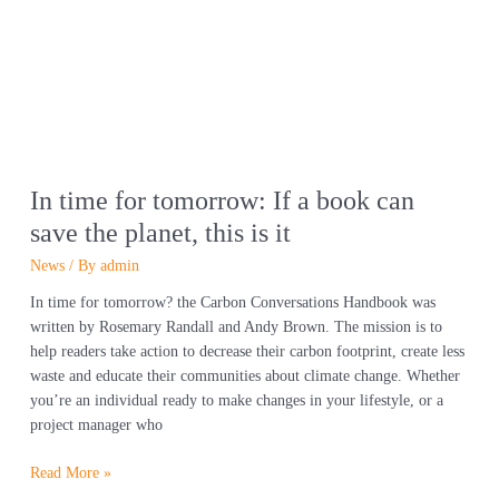
tomorrow:
If
a
book
can
save
the
planet,
In time for tomorrow: If a book can
this
save the planet, this is it
is
it
News
/ By
admin
In time for tomorrow? the Carbon Conversations Handbook was
written by Rosemary Randall and Andy Brown. The mission is to
help readers take action to decrease their carbon footprint, create less
waste and educate their communities about climate change. Whether
you’re an individual ready to make changes in your lifestyle, or a
project manager who
Read More »