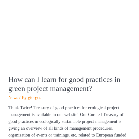
How
can
I
learn
for
good
practices
in
green
project
management?
How can I learn for good practices in
green project management?
News
/ By
giorgos
Think Twice! Treasury of good practices for ecological project
management is available in our website! Our Curated Treasury of
good practices in ecologically sustainable project management is
giving an overview of all kinds of management procedures,
organization of events or trainings, etc. related to European funded