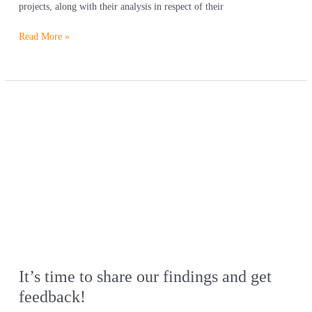
projects, along with their analysis in respect of their
Read More »
It’s
time
to
share
our
findings
and
get
feedback!
It’s time to share our findings and get
feedback!