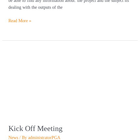
be able to find any information about: the project and the subject its
dealing with the outputs of the
Read More »
Kick
Off
Meeting
Kick Off Meeting
News
/ By
administratorPGA