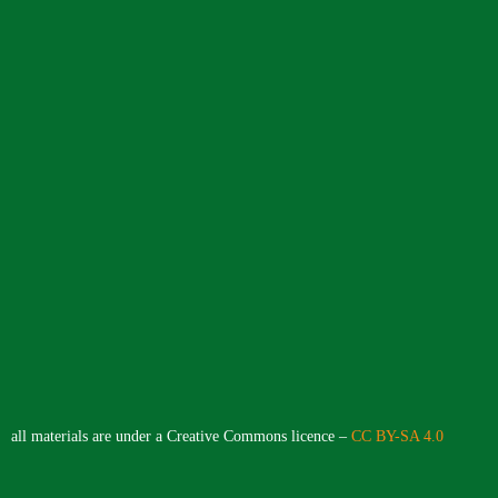
all materials are under a Creative Commons licence –
CC BY-SA 4.0