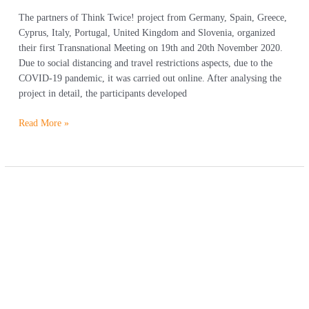
The partners of Think Twice! project from Germany, Spain, Greece,
Cyprus, Italy, Portugal, United Kingdom and Slovenia, organized
their first Transnational Meeting on 19th and 20th November 2020.
Due to social distancing and travel restrictions aspects, due to the
COVID-19 pandemic, it was carried out online. After analysing the
project in detail, the participants developed
Read More »
We
got
approved