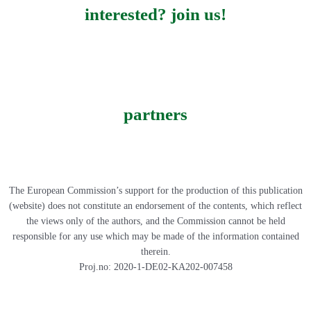
interested? join us!
partners
The European Commission’s support for the production of this publication
(website) does not constitute an endorsement of the contents, which reflect
the views only of the authors, and the Commission cannot be held
responsible for any use which may be made of the information contained
therein.
Proj.no: 2020-1-DE02-KA202-007458