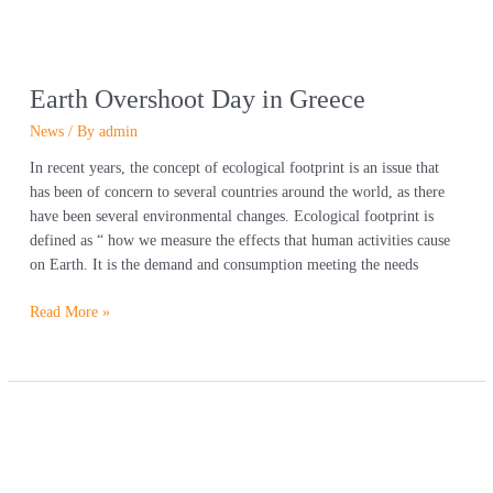
Earth Overshoot Day in Greece
News
/ By
admin
In recent years, the concept of ecological footprint is an issue that
has been of concern to several countries around the world, as there
have been several environmental changes. Ecological footprint is
defined as “ how we measure the effects that human activities cause
on Earth. It is the demand and consumption meeting the needs
Read More »
In
time
for