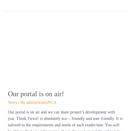
Our
portal
is
on
air!
Our portal is on air!
News
/ By
administratorPGA
Our portal is on air and we can share project’s development with
you. Think Twice! is absolutely eco – friendly and user friendly. It is
tailored to the requirements and needs of each reader/user. You will