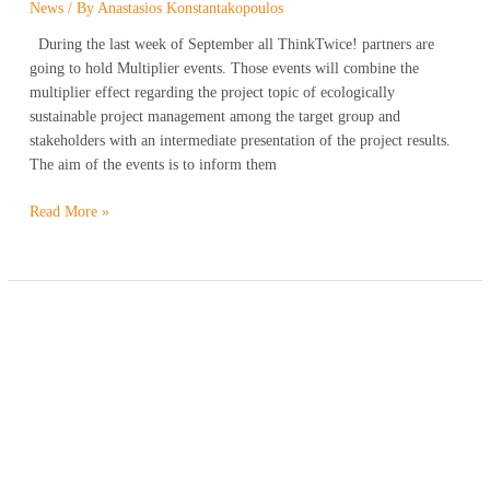
News
/ By
Anastasios Konstantakopoulos
During the last week of September all ThinkTwice! partners are
going to hold Multiplier events. Those events will combine the
multiplier effect regarding the project topic of ecologically
sustainable project management among the target group and
stakeholders with an intermediate presentation of the project results.
The aim of the events is to inform them
Read More »
Earth
Overshoot
Day
in
Greece