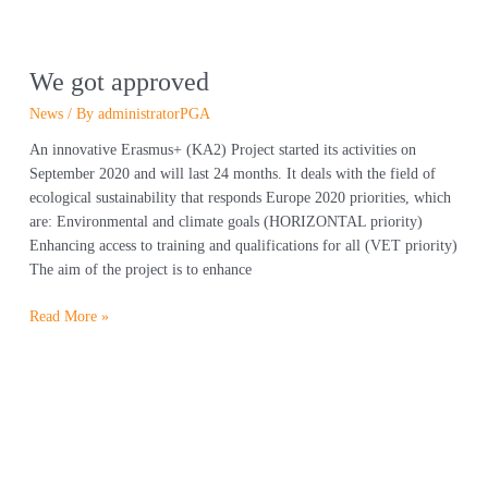
We got approved
News
/ By
administratorPGA
An innovative Erasmus+ (KA2) Project started its activities on
September 2020 and will last 24 months. It deals with the field of
ecological sustainability that responds Europe 2020 priorities, which
are: Environmental and climate goals (HORIZONTAL priority)
Enhancing access to training and qualifications for all (VET priority)
The aim of the project is to enhance
Read More »