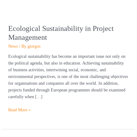
Ecological Sustainability in Project
Management
News
/ By
giorgos
Ecological sustainability has become an important issue not only on
the political agenda, but also in education. Achieving sustainability
of business activities, intertwining social, economic, and
environmental perspectives, is one of the most challenging objectives
for organisations and companies all over the world. In addition,
projects funded through European programmes should be examined
carefully when […]
Read More »